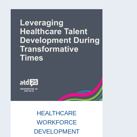
HEALTHCARE
WORKFORCE
DEVELOPMENT