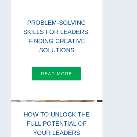
PROBLEM-SOLVING
SKILLS FOR LEADERS:
FINDING CREATIVE
SOLUTIONS
READ MORE
HOW TO UNLOCK THE
FULL POTENTIAL OF
YOUR LEADERS