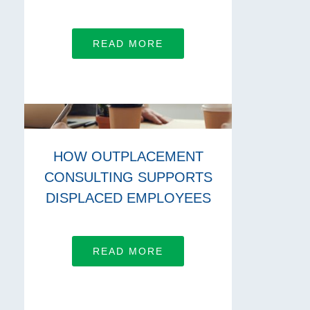
READ MORE
HOW OUTPLACEMENT
CONSULTING SUPPORTS
DISPLACED EMPLOYEES
READ MORE