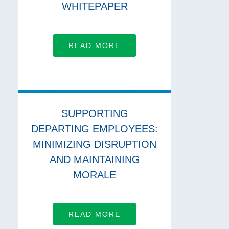
WHITEPAPER
READ MORE
SUPPORTING
DEPARTING EMPLOYEES:
MINIMIZING DISRUPTION
AND MAINTAINING
MORALE
READ MORE