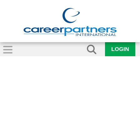
LOGIN
Lynne Hardman –