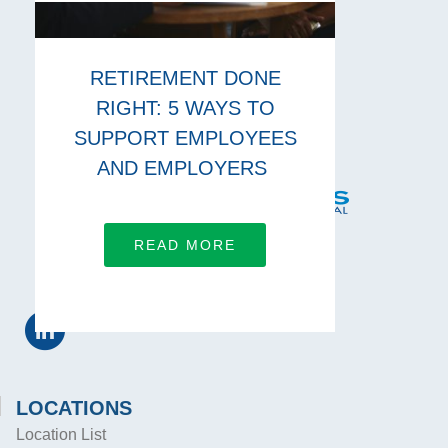
RETIREMENT DONE
RIGHT: 5 WAYS TO
SUPPORT EMPLOYEES
AND EMPLOYERS
READ MORE
CONNECT WITH US
LOCATIONS
Location List