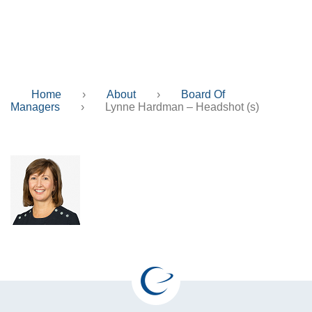
Headshot (s)
Home
›
About
›
Board Of
Managers
›
Lynne Hardman – Headshot (s)