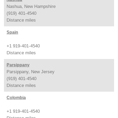
Nashua, New Hampshire
(919) 401-4540
Distance
miles
Spain
+1 919-401-4540
Distance
miles
Parsippany
Parsippany, New Jersey
(919) 401-4540
Distance
miles
Colombia
+1 919-401-4540