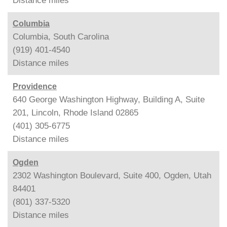
Distance
miles
Columbia
Columbia, South Carolina
(919) 401-4540
Distance
miles
Providence
640 George Washington Highway, Building A, Suite
201, Lincoln, Rhode Island 02865
(401) 305-6775
Distance
miles
Ogden
2302 Washington Boulevard, Suite 400, Ogden, Utah
84401
(801) 337-5320
Distance
miles