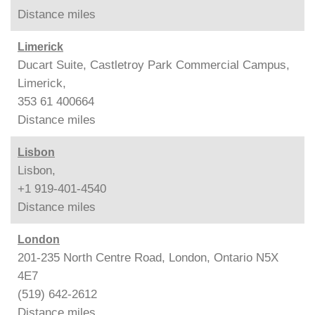
Distance
miles
Limerick
Ducart Suite, Castletroy Park Commercial Campus,
Limerick,
353 61 400664
Distance
miles
Lisbon
Lisbon,
+1 919-401-4540
Distance
miles
London
201-235 North Centre Road, London, Ontario N5X
4E7
(519) 642-2612
Distance
miles