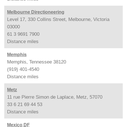
Melbourne Directioneering
Level 17, 330 Collins Street, Melbourne, Victoria
03000
61 3 9691 7900
Distance
miles
Memphis
Memphis, Tennessee 38120
(919) 401-4540
Distance
miles
Metz
11 rue Pierre Simon de Laplace, Metz, 57070
33 6 21 69 44 53
Distance
miles
Mexico DF