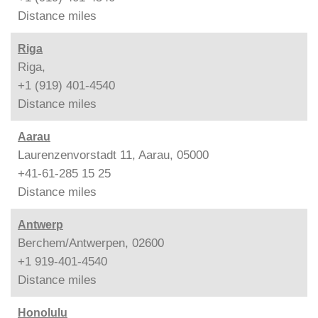
Distance
miles
Riga
Riga,
+1 (919) 401-4540
Distance
miles
Aarau
Laurenzenvorstadt 11, Aarau, 05000
+41-61-285 15 25
Distance
miles
Antwerp
Berchem/Antwerpen, 02600
+1 919-401-4540
Distance
miles
Honolulu