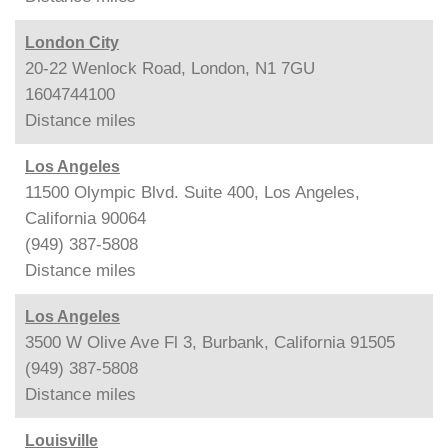
London City
20-22 Wenlock Road, London, N1 7GU
1604744100
Distance
miles
Los Angeles
11500 Olympic Blvd. Suite 400, Los Angeles,
California 90064
(949) 387-5808
Distance
miles
Los Angeles
3500 W Olive Ave Fl 3, Burbank, California 91505
(949) 387-5808
Distance
miles
Louisville