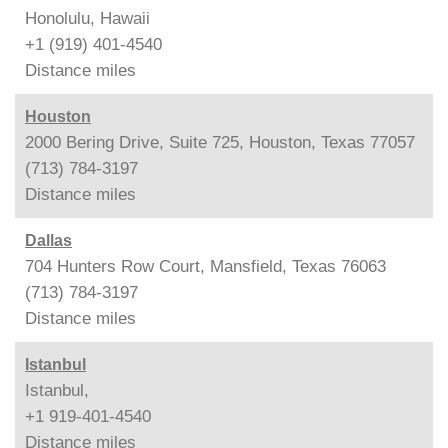
Honolulu, Hawaii
+1 (919) 401-4540
Distance
miles
Houston
2000 Bering Drive, Suite 725, Houston, Texas 77057
(713) 784-3197
Distance
miles
Dallas
704 Hunters Row Court, Mansfield, Texas 76063
(713) 784-3197
Distance
miles
Istanbul
Istanbul,
+1 919-401-4540
Distance
miles