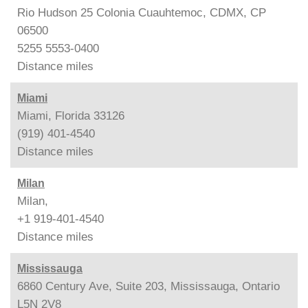
Rio Hudson 25 Colonia Cuauhtemoc, CDMX, CP
06500
5255 5553-0400
Distance
miles
Miami
Miami, Florida 33126
(919) 401-4540
Distance
miles
Milan
Milan,
+1 919-401-4540
Distance
miles
Mississauga
6860 Century Ave, Suite 203, Mississauga, Ontario
L5N 2V8