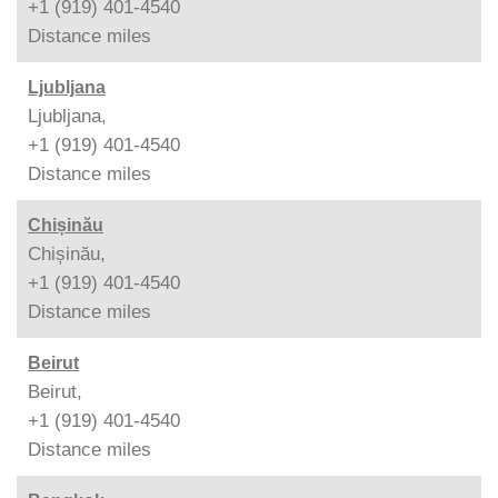
+1 (919) 401-4540
Distance
miles
Ljubljana
Ljubljana,
+1 (919) 401-4540
Distance
miles
Chișinău
Chișinău,
+1 (919) 401-4540
Distance
miles
Beirut
Beirut,
+1 (919) 401-4540
Distance
miles