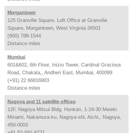
Morgantown
125 Granville Square, Loft Office at Granville
Square, Morgantown, West Virginia 26501
(800) 788-1544
Distance
miles
Mumbai
601&602, 6th Floor, Inizio Tower, Cardinal Gracious
Road, Chakala,, Andheri East, Mumbai, 400099
(+91) 22 66816903
Distance
miles
Nagoya and 11 satellite offices
12F, Nagoya Mitsui Bldg. Honkan, 1-24-30 Meieki
Minami, Nakamura-ku, Nagoya-shi, Aichi,, Nagoya,
450-0003
+81 52-581-6771