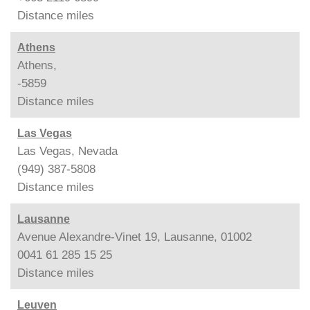
Distance
miles
Athens
Athens,
-5859
Distance
miles
Las Vegas
Las Vegas, Nevada
(949) 387-5808
Distance
miles
Lausanne
Avenue Alexandre-Vinet 19, Lausanne, 01002
0041 61 285 15 25
Distance
miles
Leuven