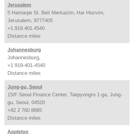
Jerusalem
5 Hamarpe St. Beit Merkazim, Har Hozvim,
Jerusalem, 9777405
+1.919.401.4540
Distance
miles
Johannesburg
Johannesburg,
+1 919-401-4540
Distance
miles
Jung-gu, Seoul
15/F Seoul Finance Center, Taepyongro 1-ga, Jung-
gu, Seoul, 04520
+82 2 760 8885
Distance
miles
Appleton