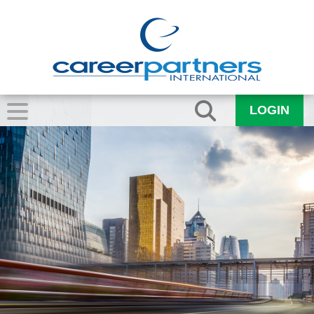
LOGIN