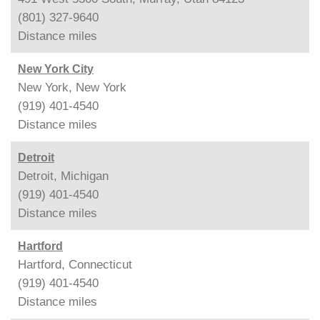
(801) 327-9640
Distance
miles
New York City
New York, New York
(919) 401-4540
Distance
miles
Detroit
Detroit, Michigan
(919) 401-4540
Distance
miles
Hartford
Hartford, Connecticut
(919) 401-4540
Distance
miles