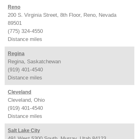
Reno
200 S. Virginia Street, 8th Floor, Reno, Nevada
89501
(775) 324-4550
Distance
miles
Regina
Regina, Saskatchewan
(919) 401-4540
Distance
miles
Cleveland
Cleveland, Ohio
(919) 401-4540
Distance
miles
Salt Lake City
491 West 5300 South, Murray, Utah 84123