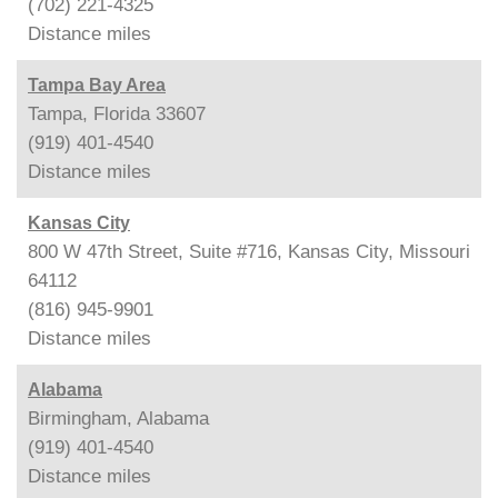
(702) 221-4325
Distance
miles
Tampa Bay Area
Tampa, Florida 33607
(919) 401-4540
Distance
miles
Kansas City
800 W 47th Street, Suite #716, Kansas City, Missouri
64112
(816) 945-9901
Distance
miles
Alabama
Birmingham, Alabama
(919) 401-4540
Distance
miles