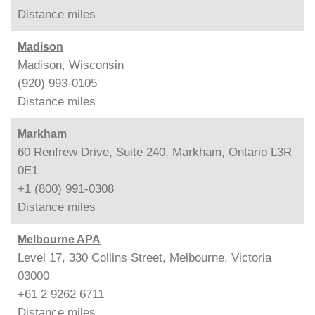
Distance
miles
Madison
Madison, Wisconsin
(920) 993-0105
Distance
miles
Markham
60 Renfrew Drive, Suite 240, Markham, Ontario L3R
0E1
+1 (800) 991-0308
Distance
miles
Melbourne APA
Level 17, 330 Collins Street, Melbourne, Victoria
03000
+61 2 9262 6711
Distance
miles