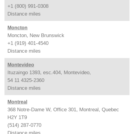
+1 (800) 991-0308
Distance
miles
Moncton
Moncton, New Brunswick
+1 (919) 401-4540
Distance
miles
Montevideo
Ituzaingo 1393, esc.404, Montevideo,
54 11 4325-2360
Distance
miles
Montreal
368 Notre-Dame W, Office 301, Montreal, Quebec
H2Y 1T9
(514) 287-0770
Distance
miles