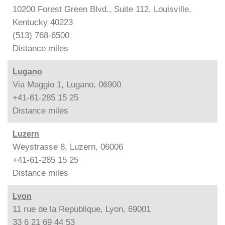
10200 Forest Green Blvd., Suite 112, Louisville,
Kentucky 40223
(513) 768-6500
Distance
miles
Lugano
Via Maggio 1, Lugano, 06900
+41-61-285 15 25
Distance
miles
Luzern
Weystrasse 8, Luzern, 06006
+41-61-285 15 25
Distance
miles
Lyon
11 rue de la Republique, Lyon, 69001
33 6 21 69 44 53