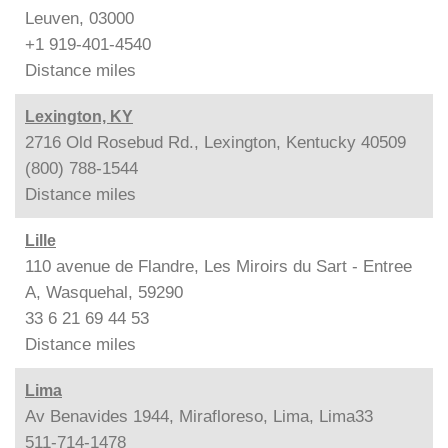
Leuven, 03000
+1 919-401-4540
Distance
miles
Lexington, KY
2716 Old Rosebud Rd., Lexington, Kentucky 40509
(800) 788-1544
Distance
miles
Lille
110 avenue de Flandre, Les Miroirs du Sart - Entree
A, Wasquehal, 59290
33 6 21 69 44 53
Distance
miles
Lima
Av Benavides 1944, Mirafloreso, Lima, Lima33
511-714-1478