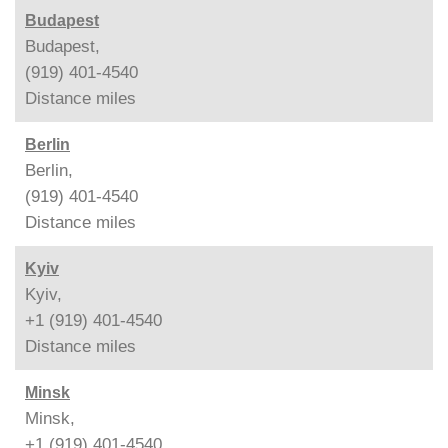
Budapest
Budapest,
(919) 401-4540
Distance
miles
Berlin
Berlin,
(919) 401-4540
Distance
miles
Kyiv
Kyiv,
+1 (919) 401-4540
Distance
miles
Minsk
Minsk,
+1 (919) 401-4540