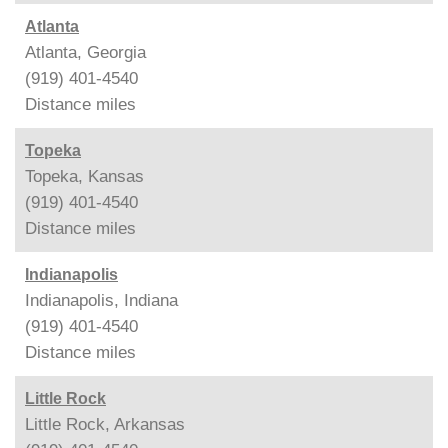
Atlanta
Atlanta, Georgia
(919) 401-4540
Distance
miles
Topeka
Topeka, Kansas
(919) 401-4540
Distance
miles
Indianapolis
Indianapolis, Indiana
(919) 401-4540
Distance
miles
Little Rock
Little Rock, Arkansas