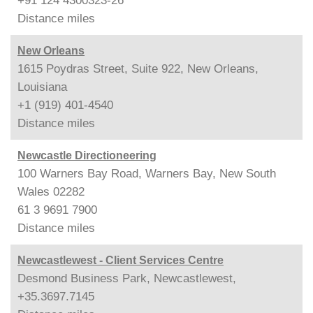
+91 124 4300323-26
Distance
miles
New Orleans
1615 Poydras Street, Suite 922, New Orleans,
Louisiana
+1 (919) 401-4540
Distance
miles
Newcastle Directioneering
100 Warners Bay Road, Warners Bay, New South
Wales 02282
61 3 9691 7900
Distance
miles
Newcastlewest - Client Services Centre
Desmond Business Park, Newcastlewest,
+35.3697.7145