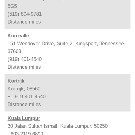
5G5
(519) 804-9781
Distance
miles
Knoxville
151 Wendover Drive, Suite 2, Kingsport, Tennessee
37663
(919) 401-4540
Distance
miles
Kortrijk
Kortrijk, 08560
+1 919-401-4540
Distance
miles
Kuala Lumpur
30 Jalan Sultan Ismail, Kuala Lumpur, 50250
+603 2119 6899