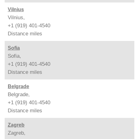
Vilnius
Vilnius,
+1 (919) 401-4540
Distance
miles
Sofia
Sofia,
+1 (919) 401-4540
Distance
miles
Belgrade
Belgrade,
+1 (919) 401-4540
Distance
miles
Zagreb
Zagreb,