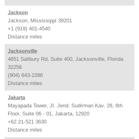
Jackson
Jackson, Mississippi 39201
+1 (919) 401-4540
Distance
miles
Jacksonville
4651 Salibury Rd, Suite 400, Jacksonville, Florida
32256
(904) 643-2286
Distance
miles
Jakarta
Mayapada Tower, JI. Jend. Sudirman Kav. 28, 6th
Floor, Suite 06 - 01, Jakarta, 12920
+62 21-521 3630
Distance
miles