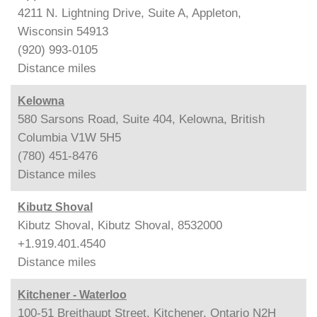
4211 N. Lightning Drive, Suite A, Appleton,
Wisconsin 54913
(920) 993-0105
Distance
miles
Kelowna
580 Sarsons Road, Suite 404, Kelowna, British
Columbia V1W 5H5
(780) 451-8476
Distance
miles
Kibutz Shoval
Kibutz Shoval, Kibutz Shoval, 8532000
+1.919.401.4540
Distance
miles
Kitchener - Waterloo
100-51 Breithaupt Street, Kitchener, Ontario N2H