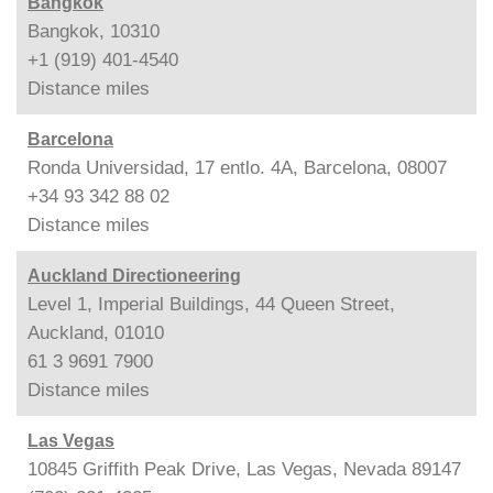
Bangkok
Bangkok, 10310
+1 (919) 401-4540
Distance
miles
Barcelona
Ronda Universidad, 17 entlo. 4A, Barcelona, 08007
+34 93 342 88 02
Distance
miles
Auckland Directioneering
Level 1, Imperial Buildings, 44 Queen Street,
Auckland, 01010
61 3 9691 7900
Distance
miles
Las Vegas
10845 Griffith Peak Drive, Las Vegas, Nevada 89147