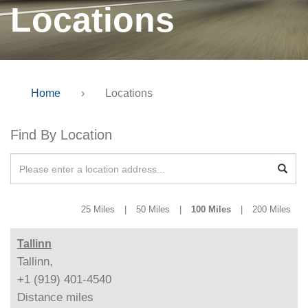
Locations
Home
›
Locations
Find By Location
25 Miles
|
50 Miles
|
100 Miles
|
200 Miles
Tallinn
Tallinn,
+1 (919) 401-4540
Distance
miles