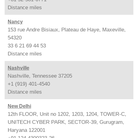
Distance
miles
Nancy
153 rue Andre Bisiaux, Plateau de Haye, Maxeville,
54320
33 6 21 69 44 53
Distance
miles
Nashville
Nashville, Tennessee 37205
+1 (919) 401-4540
Distance
miles
New Delhi
12th FLOOR, Unit no 1202, 1203, 1204, TOWER-C,
UNITECH CYBER PARK, SECTOR-39, Gurugram,
Haryana 122001