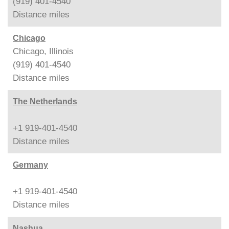
(919) 401-4540
Distance
miles
Chicago
Chicago, Illinois
(919) 401-4540
Distance
miles
The Netherlands
+1 919-401-4540
Distance
miles
Germany
+1 919-401-4540
Distance
miles
Nashua