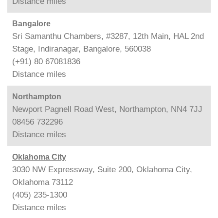
Distance
miles
Bangalore
Sri Samanthu Chambers, #3287, 12th Main, HAL 2nd
Stage, Indiranagar, Bangalore, 560038
(+91) 80 67081836
Distance
miles
Northampton
Newport Pagnell Road West, Northampton, NN4 7JJ
08456 732296
Distance
miles
Oklahoma City
3030 NW Expressway, Suite 200, Oklahoma City,
Oklahoma 73112
(405) 235-1300
Distance
miles