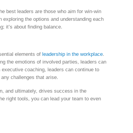
. The best leaders are those who aim for win-win
 in exploring the options and understanding each
; it’s about finding balance.
sential elements of
leadership in the workplace
.
ing the emotions of involved parties, leaders can
gh executive coaching, leaders can continue to
e any challenges that arise.
n, and ultimately, drives success in the
e right tools, you can lead your team to even