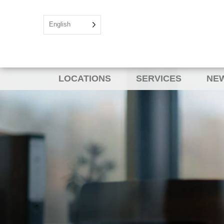
English
LOCATIONS
SERVICES
NEW