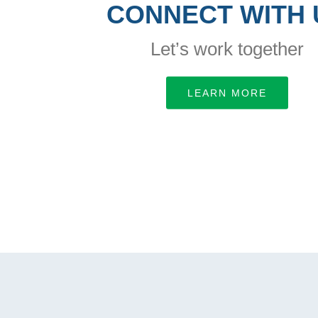
CONNECT WITH 
Let’s work together
LEARN MORE