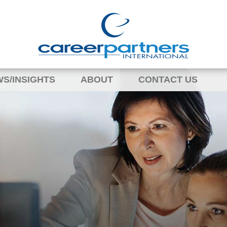
S/INSIGHTS
ABOUT
CONTACT US