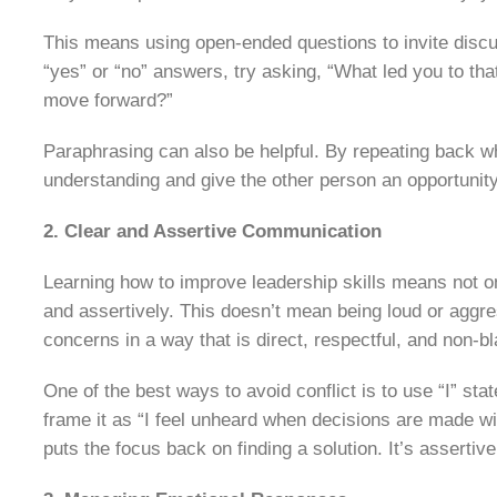
This means using open-ended questions to invite discus
“yes” or “no” answers, try asking, “What led you to th
move forward?”
Paraphrasing can also be helpful. By repeating back w
understanding and give the other person an opportunity 
2. Clear and Assertive Communication
Learning how to improve leadership skills means not onl
and assertively. This doesn’t mean being loud or agg
concerns in a way that is direct, respectful, and non-b
One of the best ways to avoid conflict is to use “I” sta
frame it as “I feel unheard when decisions are made w
puts the focus back on finding a solution. It’s assertive