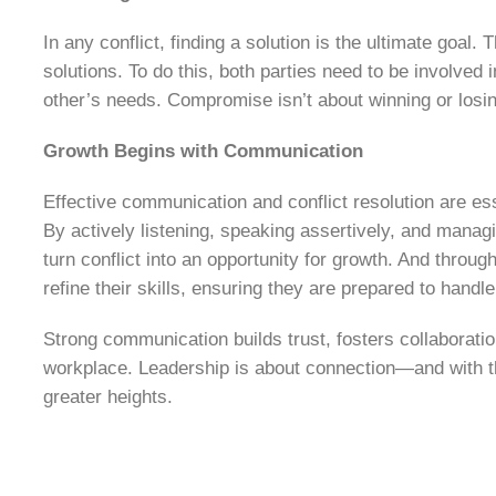
In any conflict, finding a solution is the ultimate goal
solutions. To do this, both parties need to be involved
other’s needs. Compromise isn’t about winning or losing
Growth Begins with Communication
Effective communication and conflict resolution are es
By actively listening, speaking assertively, and manag
turn conflict into an opportunity for growth. And throu
refine their skills, ensuring they are prepared to handl
Strong communication builds trust, fosters collaboratio
workplace. Leadership is about connection—and with th
greater heights.