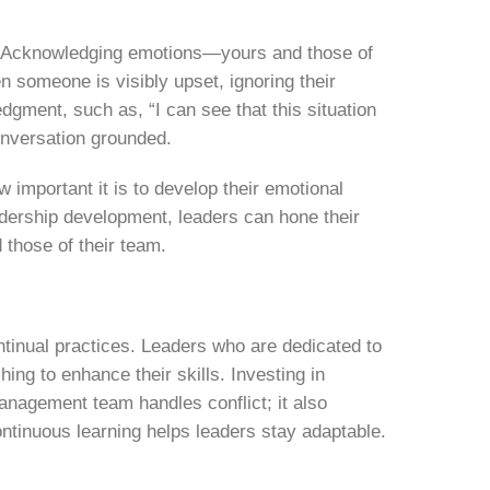
ay. Acknowledging emotions—yours and those of
 someone is visibly upset, ignoring their
edgment, such as, “I can see that this situation
onversation grounded.
 important it is to develop their emotional
adership development, leaders can hone their
 those of their team.
ntinual practices. Leaders who are dedicated to
ching
to enhance their skills. Investing in
nagement team handles conflict; it also
ontinuous learning helps leaders stay adaptable.