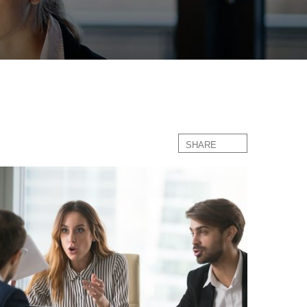
SHARE