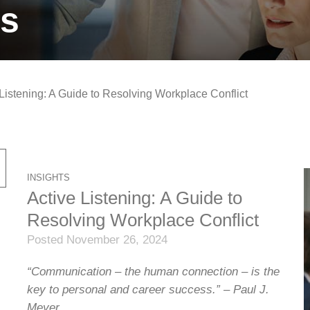
ts
 Listening: A Guide to Resolving Workplace Conflict
INSIGHTS
Active Listening: A Guide to
Resolving Workplace Conflict
Posted November 26, 2024
“Communication – the human connection – is the
key to personal and career success.” – Paul J.
Meyer