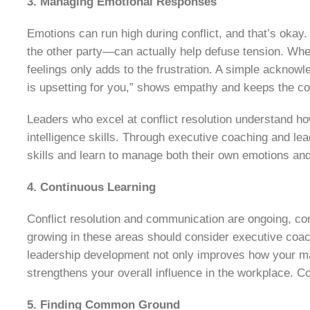
3. Managing Emotional Responses
Emotions can run high during conflict, and that’s ok
the other party—can actually help defuse tension. When
feelings only adds to the frustration. A simple acknowl
is upsetting for you,” shows empathy and keeps the c
Leaders who excel at conflict resolution understand how
intelligence skills. Through executive coaching and le
skills and learn to manage both their own emotions and
4. Continuous Learning
Conflict resolution and communication are ongoing, co
growing in these areas should consider executive coa
leadership development not only improves how your ma
strengthens your overall influence in the workplace. C
5. Finding Common Ground