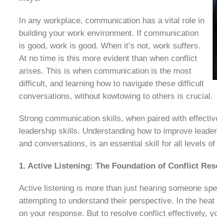
In any workplace, communication has a vital role in
building your work environment. If communication
is good, work is good. When it’s not, work suffers.
At no time is this more evident than when conflict
arises. This is when communication is the most
difficult, and learning how to navigate these difficult
conversations, without kowtowing to others is crucial.
Strong communication skills, when paired with effective
leadership skills. Understanding how to improve leader
and conversations, is an essential skill for all levels of
1. Active Listening: The Foundation of Conflict Res
Active listening is more than just hearing someone spea
attempting to understand their perspective. In the heat 
on your response. But to resolve conflict effectively, yo