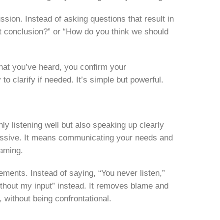
sion. Instead of asking questions that result in
at conclusion?” or “How do you think we should
hat you’ve heard, you confirm your
to clarify if needed. It’s simple but powerful.
y listening well but also speaking up clearly
ressive. It means communicating your needs and
laming.
tements. Instead of saying, “You never listen,”
ithout my input” instead. It removes blame and
, without being confrontational.