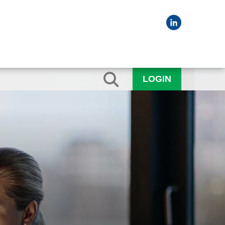
LOGIN