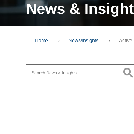
News & Insigh
Home
›
News/Insights
›
Active