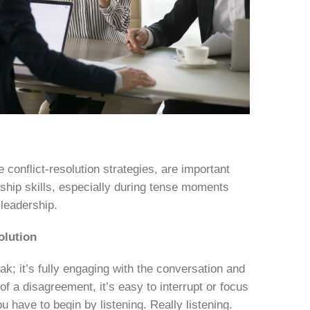
 conflict-resolution strategies, are important
ship skills, especially during tense moments
 leadership.
olution
k; it’s fully engaging with the conversation and
of a disagreement, it’s easy to interrupt or focus
u have to begin by listening. Really listening.