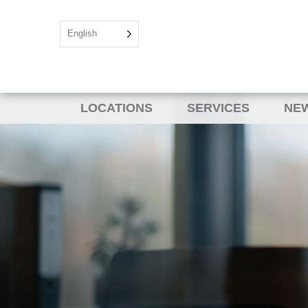
English
LOCATIONS
SERVICES
NEW