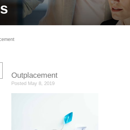
ts
cement
Outplacement
Posted May 8, 2019