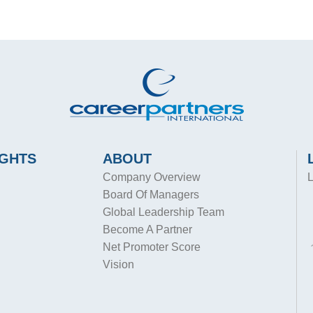
IGHTS
ABOUT
Company Overview
L
Board Of Managers
Global Leadership Team
Become A Partner
Net Promoter Score
Vision