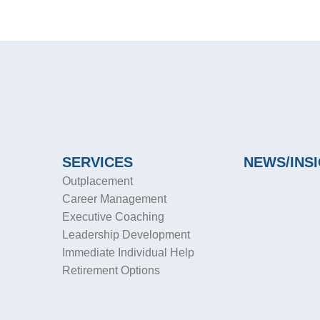
SERVICES
NEWS/INS
Outplacement
Career Management
Executive Coaching
Leadership Development
Immediate Individual Help
Retirement Options