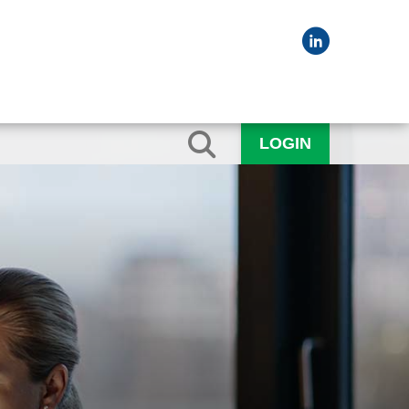
LOGIN