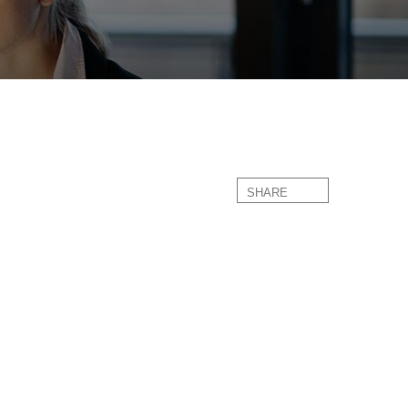
SHARE