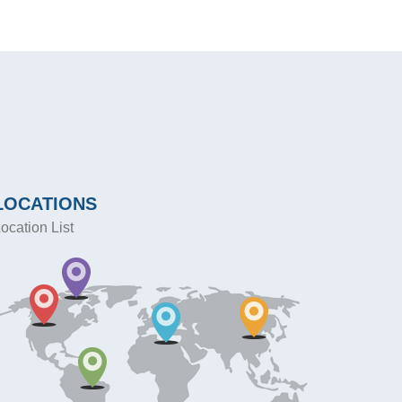
LOCATIONS
ocation List