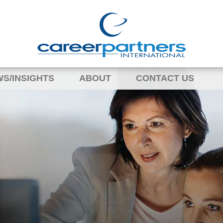
S/INSIGHTS
ABOUT
CONTACT US