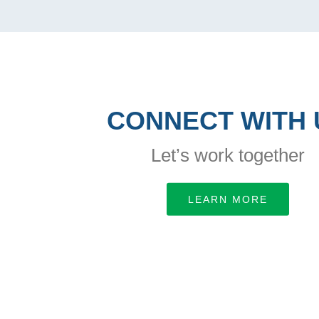
CONNECT WITH 
Let’s work together
LEARN MORE