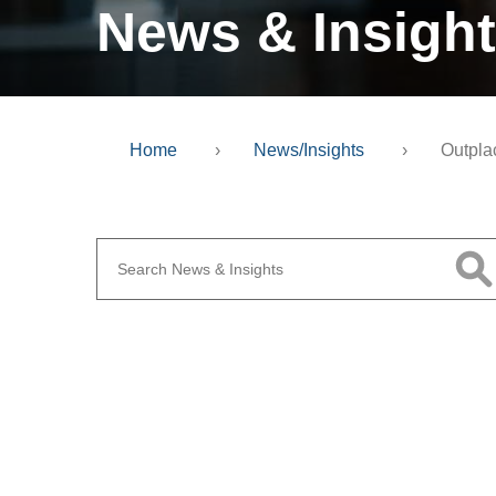
News & Insigh
Home
›
News/Insights
›
Outpla