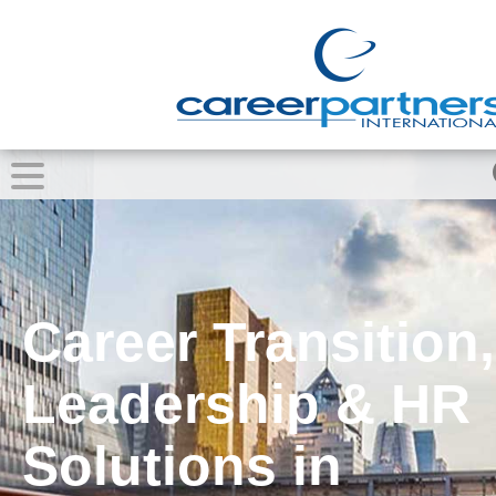
Career Transition,
Leadership & HR
Solutions in