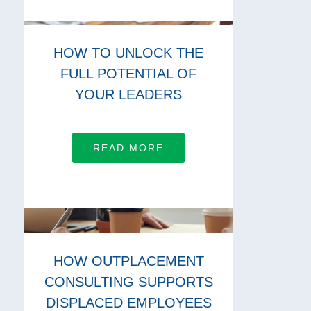
HOW TO UNLOCK THE
FULL POTENTIAL OF
YOUR LEADERS
READ MORE
HOW OUTPLACEMENT
CONSULTING SUPPORTS
DISPLACED EMPLOYEES