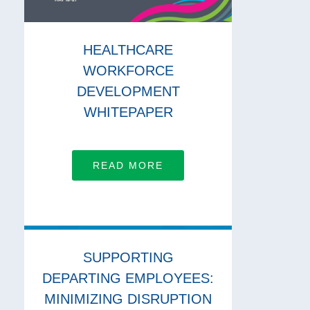
HEALTHCARE
WORKFORCE
DEVELOPMENT
WHITEPAPER
READ MORE
SUPPORTING
DEPARTING EMPLOYEES:
MINIMIZING DISRUPTION