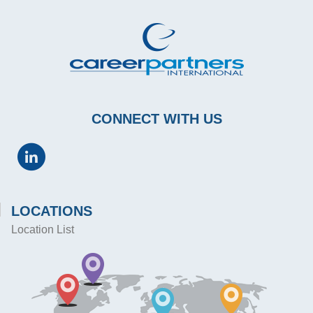
CONNECT WITH US
LOCATIONS
Location List