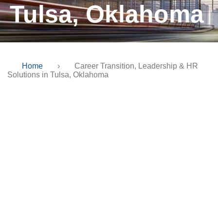
Tulsa, Oklahoma
Home
›
Career Transition, Leadership & HR
Solutions in Tulsa, Oklahoma