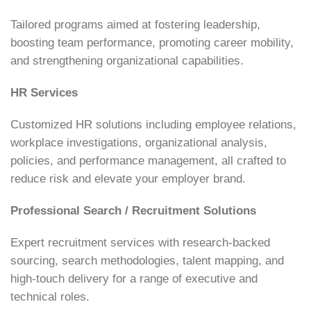
Tailored programs aimed at fostering leadership,
boosting team performance, promoting career mobility,
and strengthening organizational capabilities.
HR Services
Customized HR solutions including employee relations,
workplace investigations, organizational analysis,
policies, and performance management, all crafted to
reduce risk and elevate your employer brand.
Professional Search / Recruitment Solutions
Expert recruitment services with research-backed
sourcing, search methodologies, talent mapping, and
high-touch delivery for a range of executive and
technical roles.