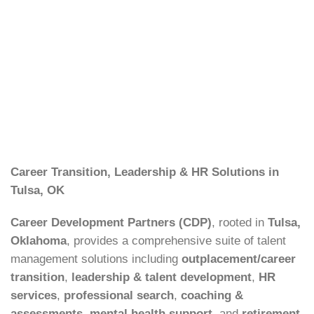
Career Transition, Leadership & HR Solutions in
Tulsa, OK
Career Development Partners (CDP)
, rooted in
Tulsa,
Oklahoma
, provides a comprehensive suite of talent
management solutions including
outplacement/career
transition
,
leadership & talent development
,
HR
services
,
professional search
,
coaching &
assessments
,
mental health support
, and
retirement