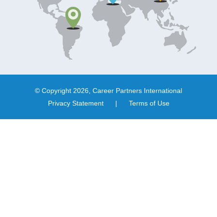
© Copyright 2026, Career Partners International
Privacy Statement
|
Terms of Use