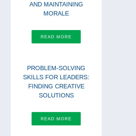
AND MAINTAINING
MORALE
READ MORE
PROBLEM-SOLVING
SKILLS FOR LEADERS:
FINDING CREATIVE
SOLUTIONS
READ MORE