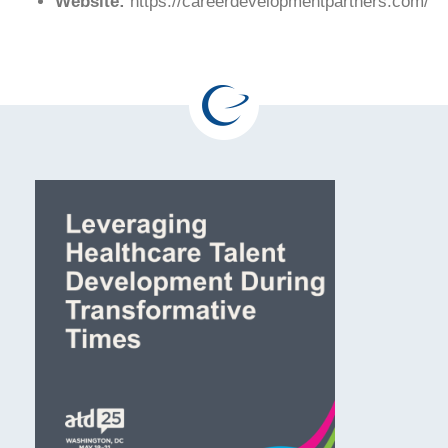
Website:
https://careerdevelopmentpartners.com/