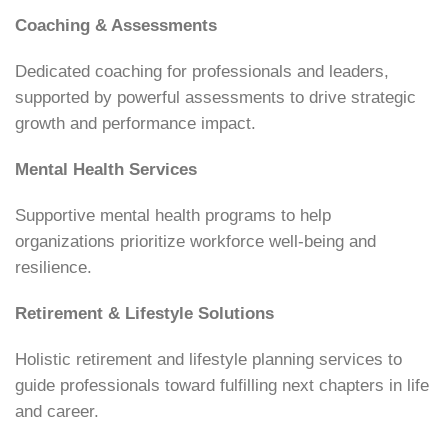
Coaching & Assessments
Dedicated coaching for professionals and leaders,
supported by powerful assessments to drive strategic
growth and performance impact.
Mental Health Services
Supportive mental health programs to help
organizations prioritize workforce well-being and
resilience.
Retirement & Lifestyle Solutions
Holistic retirement and lifestyle planning services to
guide professionals toward fulfilling next chapters in life
and career.