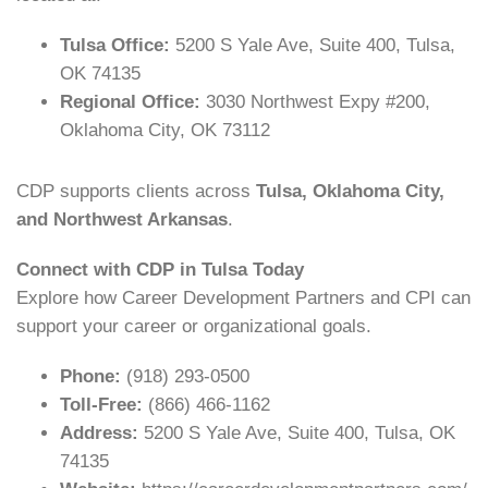
Tulsa Office:
5200 S Yale Ave, Suite 400, Tulsa,
OK 74135
Regional Office:
3030 Northwest Expy #200,
Oklahoma City, OK 73112
CDP supports clients across
Tulsa, Oklahoma City,
and Northwest Arkansas
.
Connect with CDP in Tulsa Today
Explore how Career Development Partners and CPI can
support your career or organizational goals.
Phone:
(918) 293-0500
Toll-Free:
(866) 466-1162
Address:
5200 S Yale Ave, Suite 400, Tulsa, OK
74135