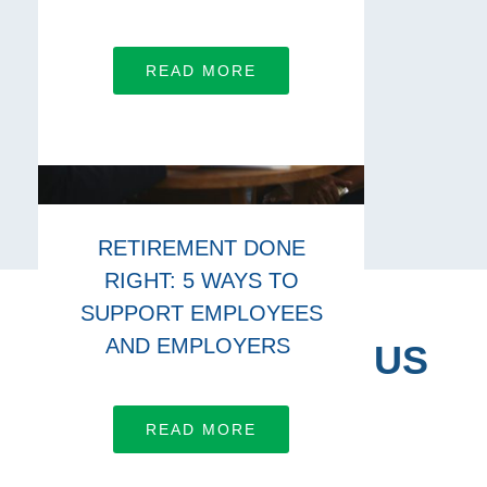
READ MORE
RETIREMENT DONE
RIGHT: 5 WAYS TO
SUPPORT EMPLOYEES
AND EMPLOYERS
CONNECT WITH US
Let’s work together
READ MORE
LEARN MORE