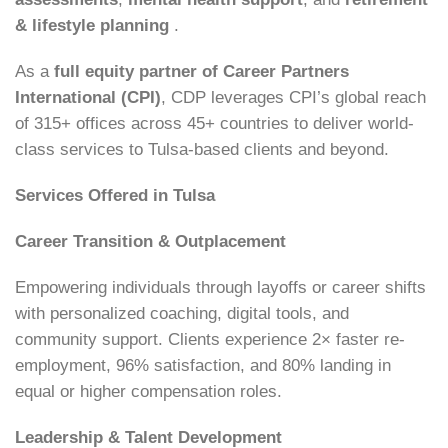
& lifestyle planning
.
As a
full equity partner of Career Partners
International (CPI)
, CDP leverages CPI’s global reach
of 315+ offices across 45+ countries to deliver world-
class services to Tulsa-based clients and beyond.
Services Offered in Tulsa
Career Transition & Outplacement
Empowering individuals through layoffs or career shifts
with personalized coaching, digital tools, and
community support. Clients experience 2× faster re-
employment, 96% satisfaction, and 80% landing in
equal or higher compensation roles.
Leadership & Talent Development