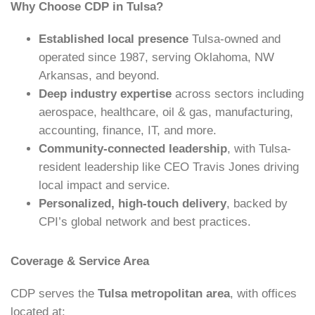
Why Choose CDP in Tulsa?
Established local presence
Tulsa-owned and
operated since 1987, serving Oklahoma, NW
Arkansas, and beyond.
Deep industry expertise
across sectors including
aerospace, healthcare, oil & gas, manufacturing,
accounting, finance, IT, and more.
Community-connected leadership
, with Tulsa-
resident leadership like CEO Travis Jones driving
local impact and service.
Personalized, high-touch delivery
, backed by
CPI’s global network and best practices.
Coverage & Service Area
CDP serves the
Tulsa metropolitan area
, with offices
located at: