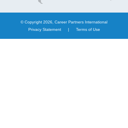
© Copyright 2026, Career Partners International
Privacy Statement
|
Terms of Use