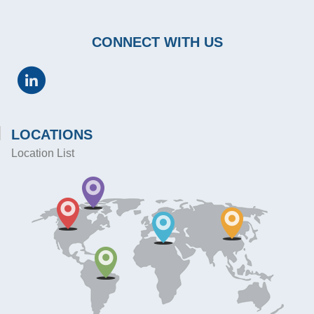
CONNECT WITH US
LOCATIONS
Location List