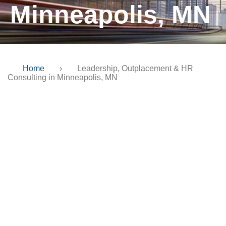
Minneapolis, MN
Home
›
Leadership, Outplacement & HR
Consulting in Minneapolis, MN