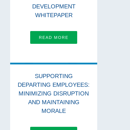
DEVELOPMENT
WHITEPAPER
READ MORE
SUPPORTING
DEPARTING EMPLOYEES:
MINIMIZING DISRUPTION
AND MAINTAINING
MORALE