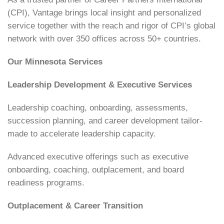
(CPI), Vantage brings local insight and personalized
service together with the reach and rigor of CPI’s global
network with over 350 offices across 50+ countries.
Our Minnesota Services
Leadership Development & Executive Services
Leadership coaching, onboarding, assessments,
succession planning, and career development tailor-
made to accelerate leadership capacity.
Advanced executive offerings such as executive
onboarding, coaching, outplacement, and board
readiness programs.
Outplacement & Career Transition