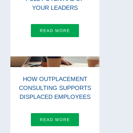
YOUR LEADERS
READ MORE
HOW OUTPLACEMENT
CONSULTING SUPPORTS
DISPLACED EMPLOYEES
READ MORE