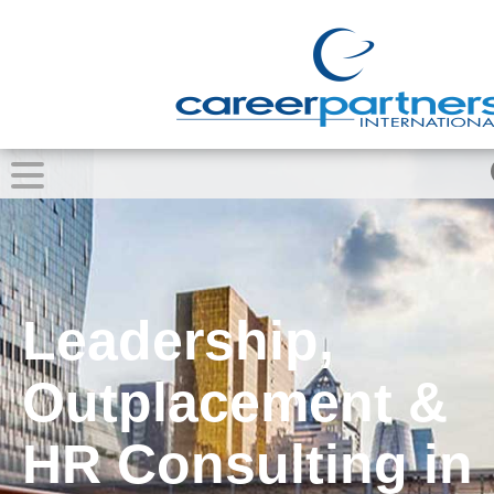
Leadership,
Outplacement &
HR Consulting in