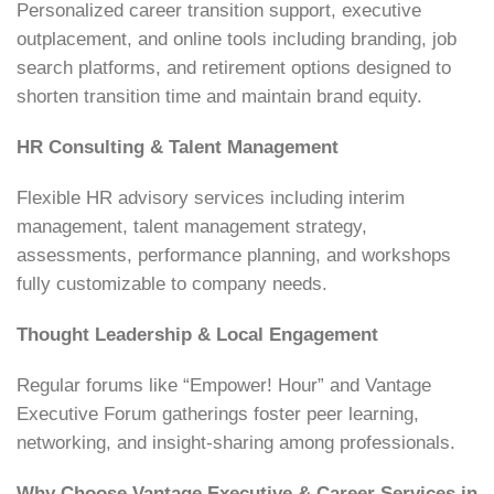
Personalized career transition support, executive
outplacement, and online tools including branding, job
search platforms, and retirement options designed to
shorten transition time and maintain brand equity.
HR Consulting & Talent Management
Flexible HR advisory services including interim
management, talent management strategy,
assessments, performance planning, and workshops
fully customizable to company needs.
Thought Leadership & Local Engagement
Regular forums like “Empower! Hour” and Vantage
Executive Forum gatherings foster peer learning,
networking, and insight-sharing among professionals.
Why Choose Vantage Executive & Career Services in