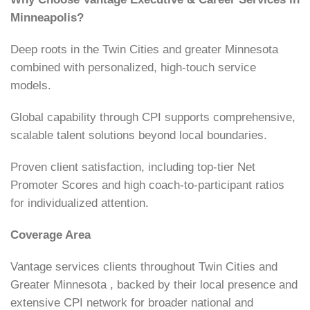
Minneapolis?
Deep roots in the Twin Cities and greater Minnesota
combined with personalized, high-touch service
models.
Global capability through CPI supports comprehensive,
scalable talent solutions beyond local boundaries.
Proven client satisfaction, including top-tier Net
Promoter Scores and high coach-to-participant ratios
for individualized attention.
Coverage Area
Vantage services clients throughout Twin Cities and
Greater Minnesota , backed by their local presence and
extensive CPI network for broader national and