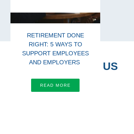
RETIREMENT DONE
RIGHT: 5 WAYS TO
SUPPORT EMPLOYEES
AND EMPLOYERS
CONNECT WITH US
Let’s work together
READ MORE
LEARN MORE