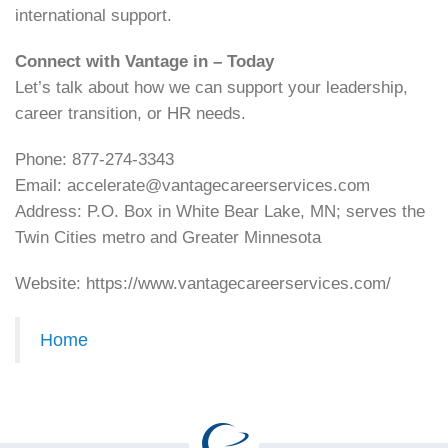
international support.
Connect with Vantage in – Today
Let’s talk about how we can support your leadership,
career transition, or HR needs.
Phone: 877-274-3343
Email: accelerate@vantagecareerservices.com
Address: P.O. Box in White Bear Lake, MN; serves the
Twin Cities metro and Greater Minnesota
Website: https://www.vantagecareerservices.com/
Home