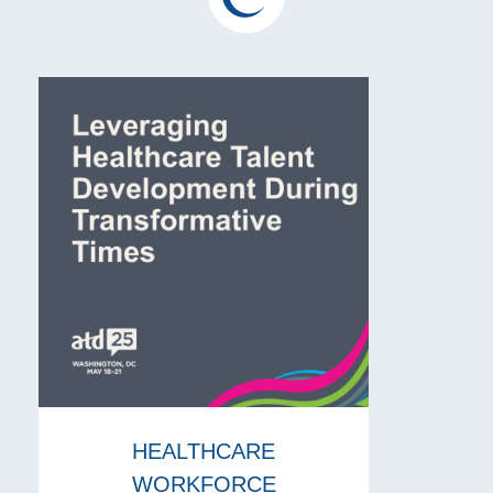
HEALTHCARE
WORKFORCE