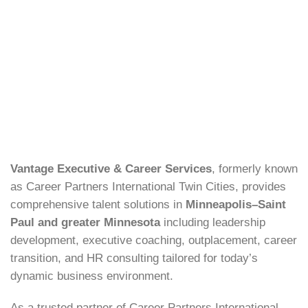
Vantage Executive & Career Services
, formerly known
as Career Partners International Twin Cities, provides
comprehensive talent solutions in
Minneapolis–Saint
Paul and greater Minnesota
including leadership
development, executive coaching, outplacement, career
transition, and HR consulting tailored for today’s
dynamic business environment.
As a trusted partner of Career Partners International