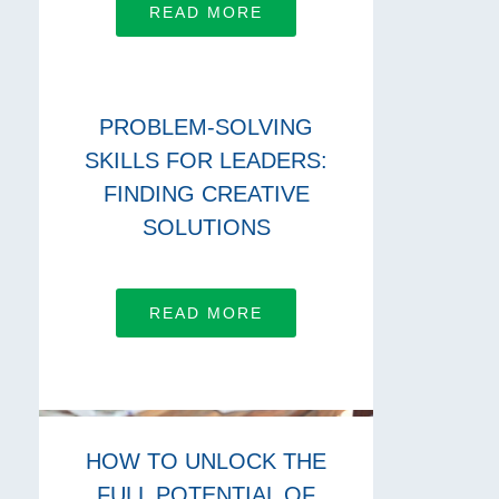
READ MORE
PROBLEM-SOLVING
SKILLS FOR LEADERS:
FINDING CREATIVE
SOLUTIONS
READ MORE
HOW TO UNLOCK THE
FULL POTENTIAL OF