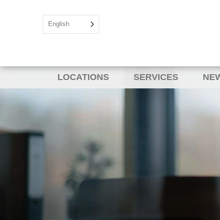
English
LOCATIONS
SERVICES
NEW