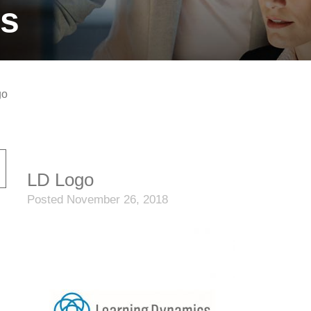
ts
go
LD Logo
Posted November 26, 2018