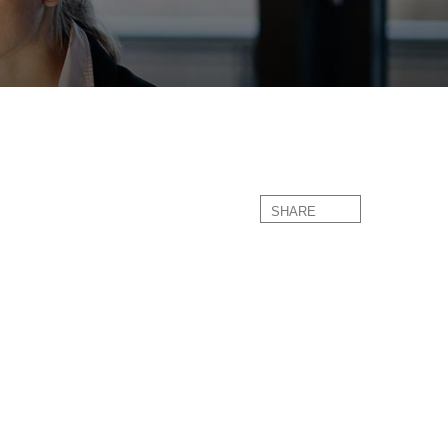
SHARE