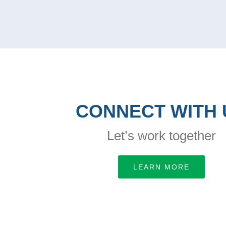
CONNECT WITH 
Let’s work together
LEARN MORE