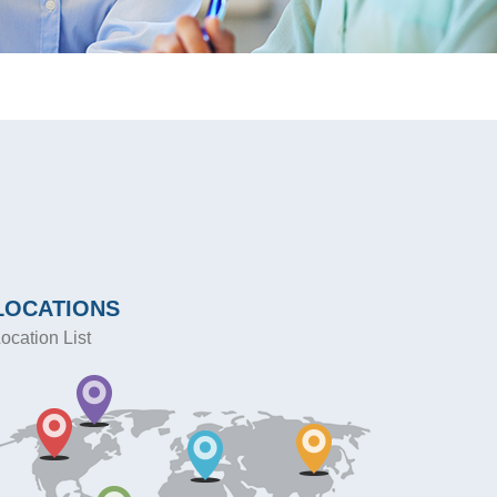
LOCATIONS
ocation List