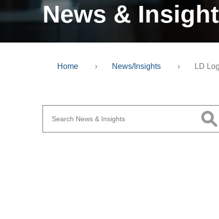
News & Insigh
Home
›
News/Insights
›
LD Lo