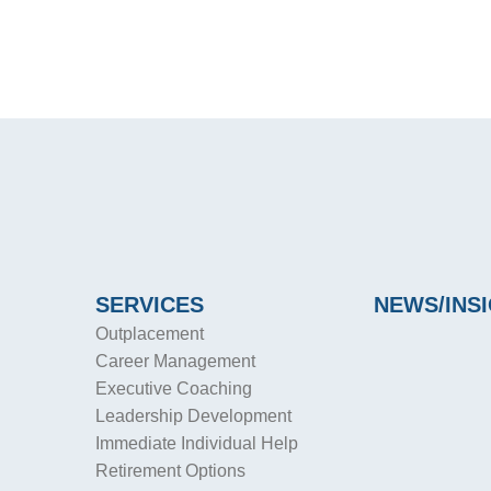
SERVICES
NEWS/INS
Outplacement
Career Management
Executive Coaching
Leadership Development
Immediate Individual Help
Retirement Options