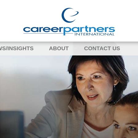
S/INSIGHTS
ABOUT
CONTACT US