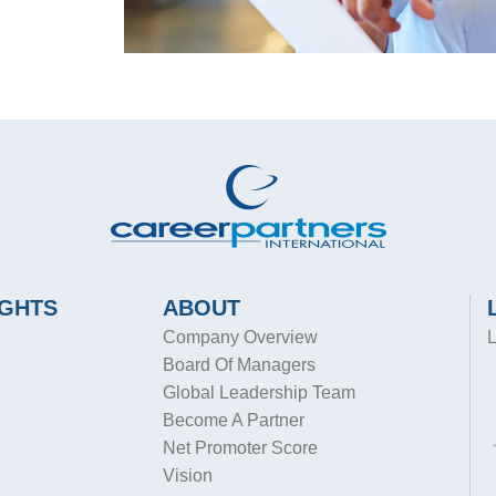
IGHTS
ABOUT
Company Overview
L
Board Of Managers
Global Leadership Team
Become A Partner
Net Promoter Score
Vision