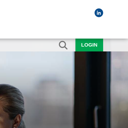
LOGIN