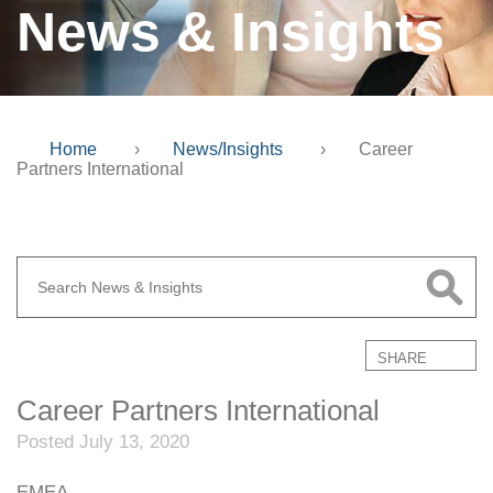
News & Insights
Home
›
News/Insights
›
Career
Partners International
SHARE
Career Partners International
Posted July 13, 2020
EMEA