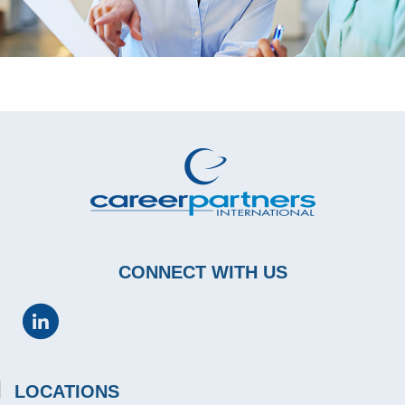
CONNECT WITH US
LOCATIONS