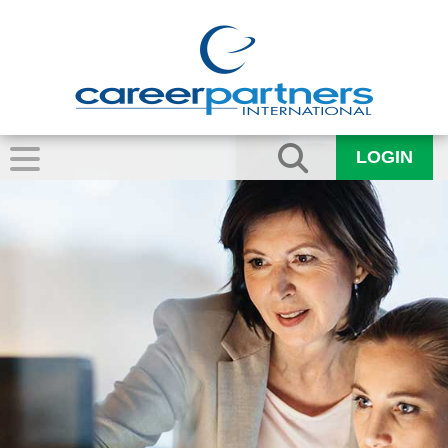
LOGIN