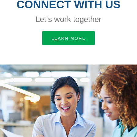
CONNECT WITH US
Let’s work together
LEARN MORE