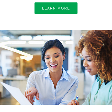
LEARN MORE