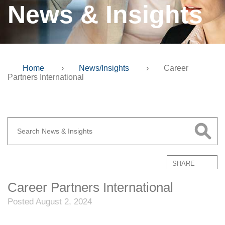
News & Insights
Home
›
News/Insights
›
Career
Partners International
SHARE
Career Partners International
Posted August 2, 2024