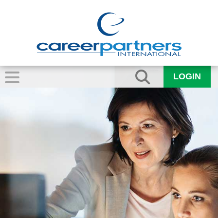
LOGIN