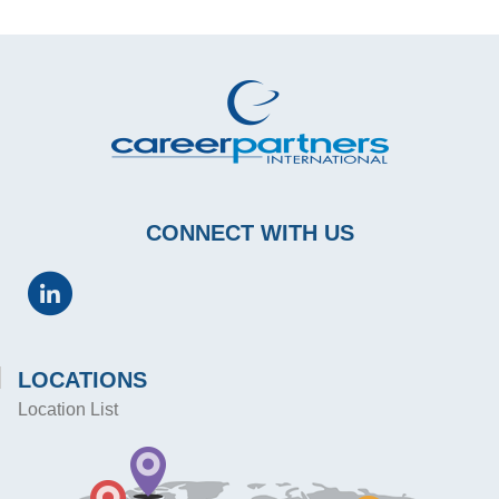
CONNECT WITH US
LOCATIONS
Location List