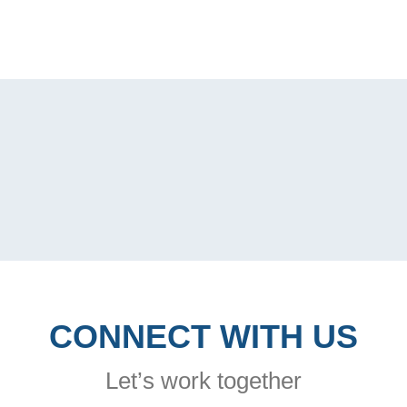
CONNECT WITH US
Let’s work together