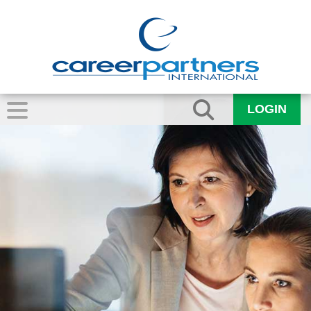
LOGIN