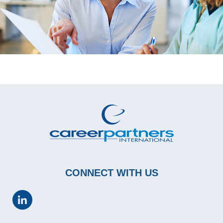
CONNECT WITH US