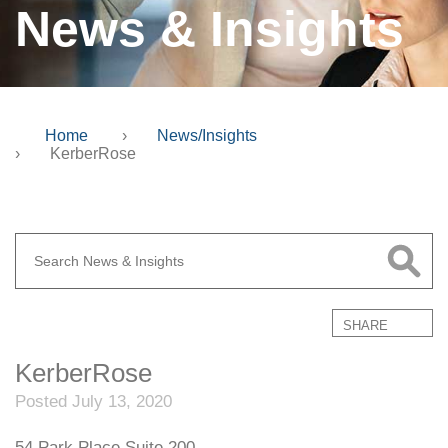
News & Insights
Home
›
News/Insights
›
KerberRose
SHARE
KerberRose
Posted July 13, 2020
54 Park Place Suite 200