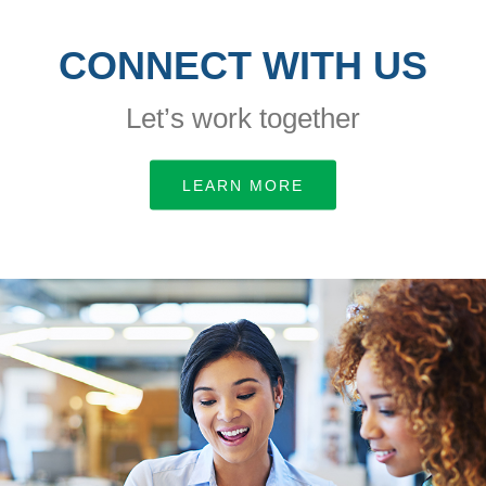
CONNECT WITH US
Let’s work together
LEARN MORE