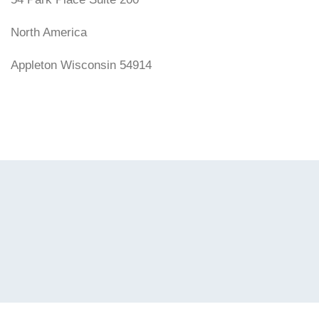
North America
Appleton Wisconsin 54914