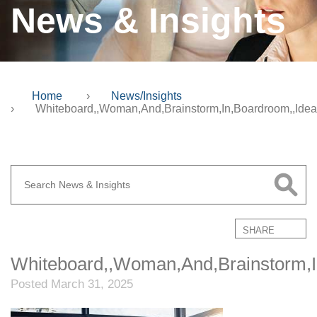
News & Insights
Home
›
News/Insights
›
Whiteboard,,Woman,And,Brainstorm,In,Boardroom,,Idea
SHARE
Whiteboard,,Woman,And,Brainstorm,In
Posted March 31, 2025