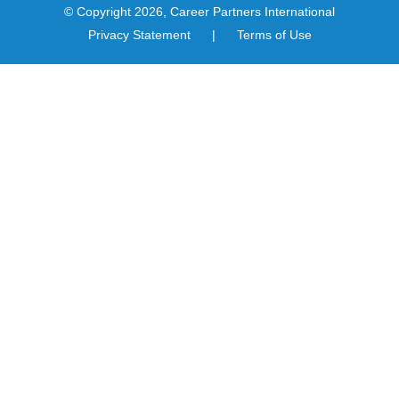
© Copyright 2026, Career Partners International
Privacy Statement
|
Terms of Use