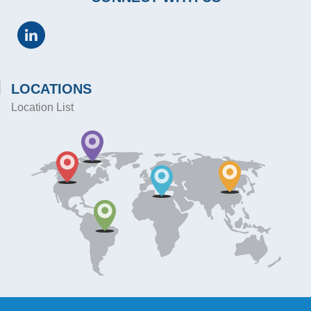
LOCATIONS
Location List