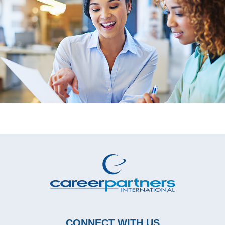
CONNECT WITH US