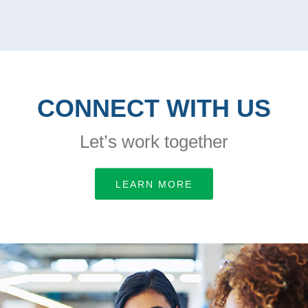
CONNECT WITH US
Let’s work together
LEARN MORE