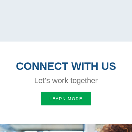
CONNECT WITH US
Let’s work together
LEARN MORE