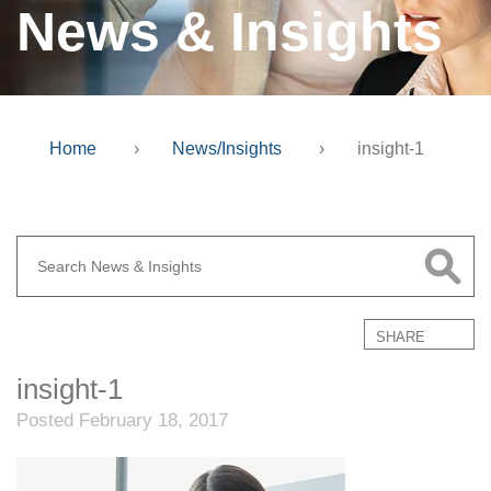
News & Insights
Home
›
News/Insights
›
insight-1
SHARE
insight-1
Posted February 18, 2017