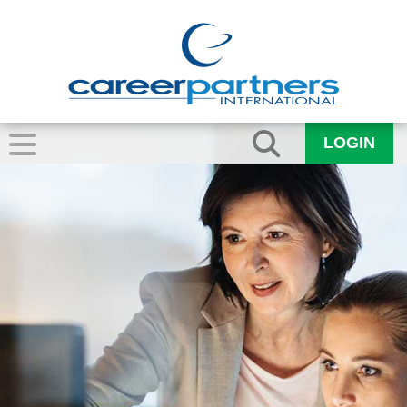
LOGIN