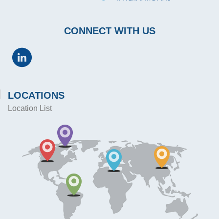
CONNECT WITH US
LOCATIONS
Location List