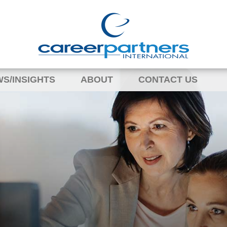
S/INSIGHTS
ABOUT
CONTACT US