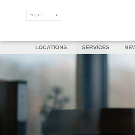
English
LOCATIONS
SERVICES
NEW