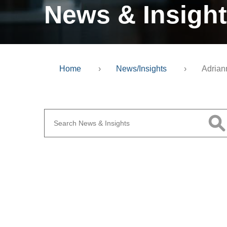
News & Insigh
Home
›
News/Insights
›
Adrian