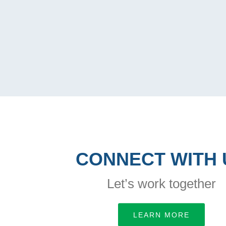
CONNECT WITH 
Let’s work together
LEARN MORE