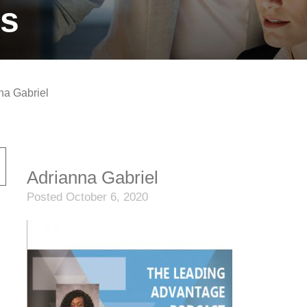
ts
na Gabriel
Adrianna Gabriel
Posted October 6, 2020