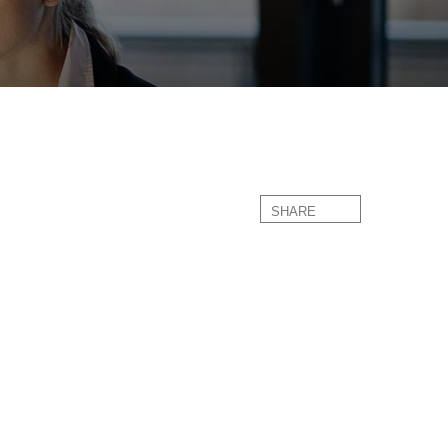
SHARE