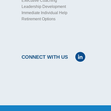
Executive Coaching
Leadership Development
Immediate Individual Help
Retirement Options
CONNECT WITH US