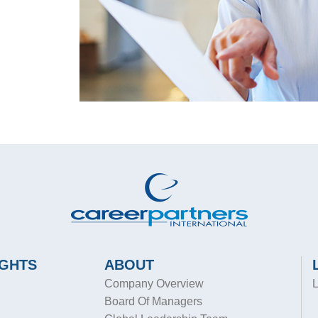
IGHTS
ABOUT
Company Overview
L
Board Of Managers