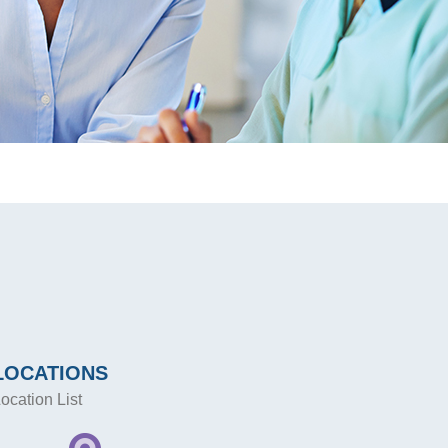
LOCATIONS
ocation List