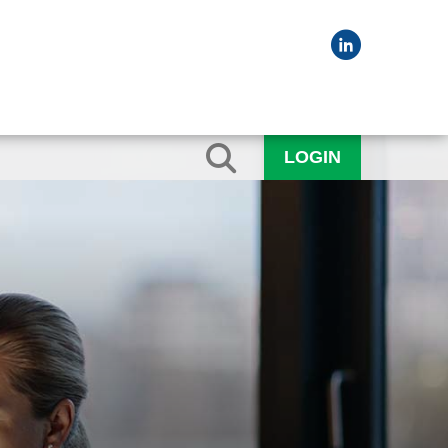
LOGIN