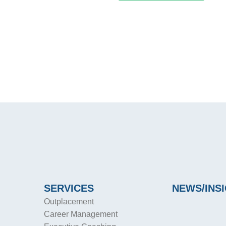
SERVICES
NEWS/INS
Outplacement
Career Management