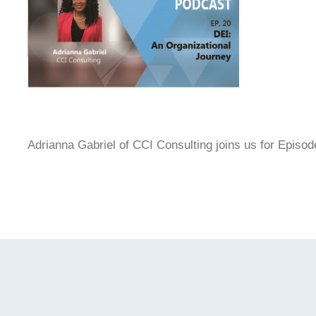
Adrianna Gabriel of CCI Consulting joins us for Episod