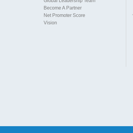
Global Leadership Team
Become A Partner
Net Promoter Score
Vision