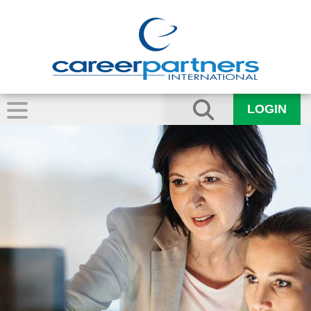
LOGIN