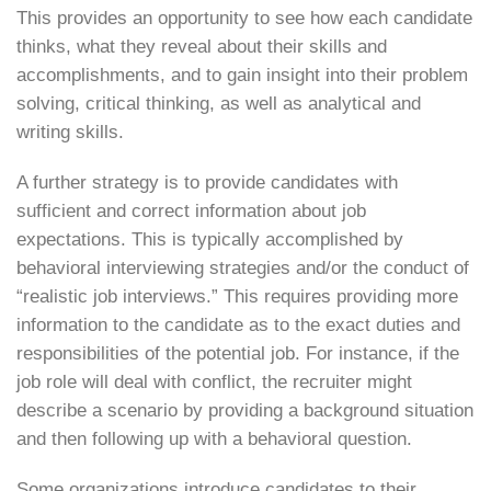
This provides an opportunity to see how each candidate
thinks, what they reveal about their skills and
accomplishments, and to gain insight into their problem
solving, critical thinking, as well as analytical and
writing skills.
A further strategy is to provide candidates with
sufficient and correct information about job
expectations. This is typically accomplished by
behavioral interviewing strategies and/or the conduct of
“realistic job interviews.” This requires providing more
information to the candidate as to the exact duties and
responsibilities of the potential job. For instance, if the
job role will deal with conflict, the recruiter might
describe a scenario by providing a background situation
and then following up with a behavioral question.
Some organizations introduce candidates to their