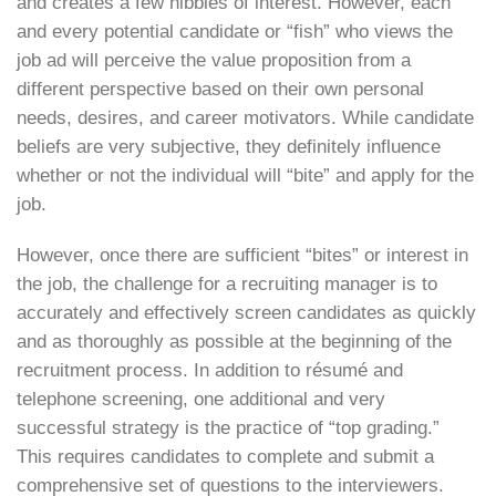
and creates a few nibbles of interest. However, each
and every potential candidate or “fish” who views the
job ad will perceive the value proposition from a
different perspective based on their own personal
needs, desires, and career motivators. While candidate
beliefs are very subjective, they definitely influence
whether or not the individual will “bite” and apply for the
job.
However, once there are sufficient “bites” or interest in
the job, the challenge for a recruiting manager is to
accurately and effectively screen candidates as quickly
and as thoroughly as possible at the beginning of the
recruitment process. In addition to résumé and
telephone screening, one additional and very
successful strategy is the practice of “top grading.”
This requires candidates to complete and submit a
comprehensive set of questions to the interviewers.