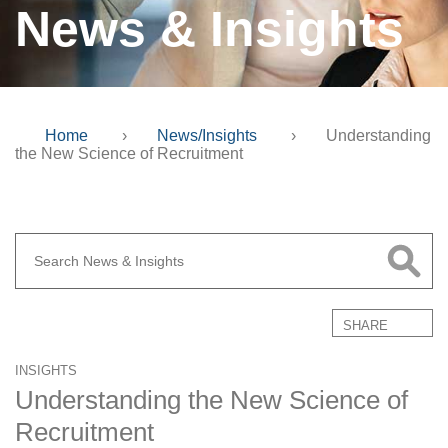
News & Insights
Home
›
News/Insights
›
Understanding
the New Science of Recruitment
SHARE
INSIGHTS
Understanding the New Science of
Recruitment