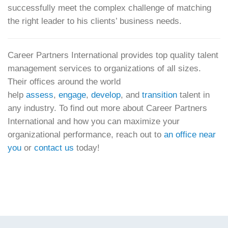
successfully meet the complex challenge of matching
the right leader to his clients’ business needs.
Career Partners International provides top quality talent
management services to organizations of all sizes.
Their offices around the world
help
assess
,
engage
,
develop
, and
transition
talent in
any industry. To find out more about Career Partners
International and how you can maximize your
organizational performance, reach out to
an office near
you
or
contact us
today!