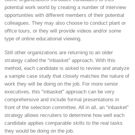
potential work world by creating a number of interview
opportunities with different members of their potential
colleagues. They may also choose to conduct plant or
office tours, or they will provide videos and/or some
type of online educational viewing.
Still other organizations are returning to an older
strategy called the “inbasket” approach. With this
method, each candidate is asked to review and analyze
a sample case study that closely matches the nature of
work they will be doing on the job. For more senior
executives, this “inbasket” approach can be very
comprehensive and include formal presentations in
front of the selection committee. All in all, an “inbasket”
strategy allows recruiters to determine how well each
candidate applies comparable skills to the real tasks
they would be doing on the job.