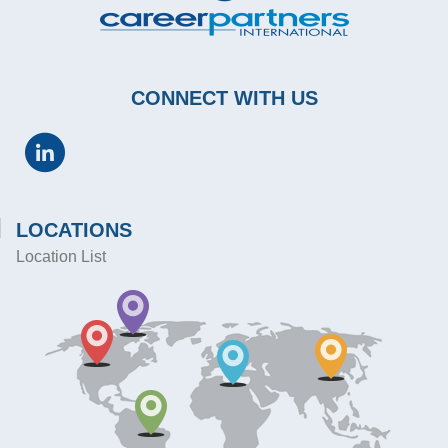
CONNECT WITH US
LOCATIONS
Location List