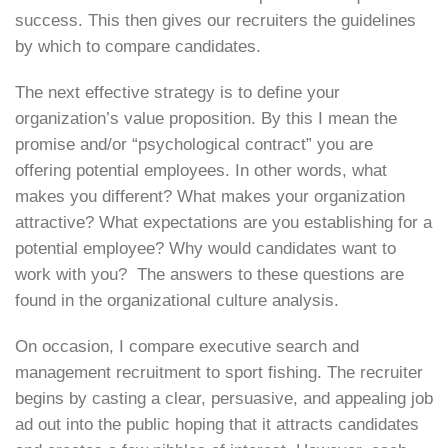
success. This then gives our recruiters the guidelines
by which to compare candidates.
The next effective strategy is to define your
organization’s value proposition. By this I mean the
promise and/or “psychological contract” you are
offering potential employees. In other words, what
makes you different? What makes your organization
attractive? What expectations are you establishing for a
potential employee? Why would candidates want to
work with you? The answers to these questions are
found in the organizational culture analysis.
On occasion, I compare executive search and
management recruitment to sport fishing. The recruiter
begins by casting a clear, persuasive, and appealing job
ad out into the public hoping that it attracts candidates