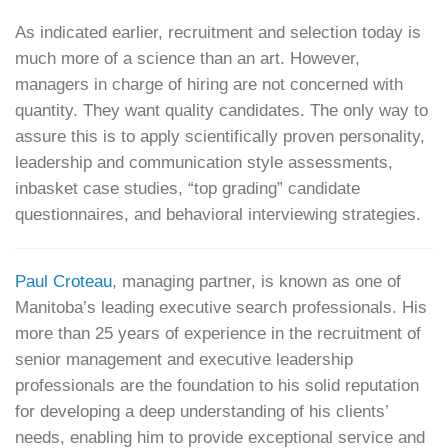
As indicated earlier, recruitment and selection today is
much more of a science than an art. However,
managers in charge of hiring are not concerned with
quantity. They want quality candidates. The only way to
assure this is to apply scientifically proven personality,
leadership and communication style assessments,
inbasket case studies, “top grading” candidate
questionnaires, and behavioral interviewing strategies.
Paul Croteau
, managing partner, is known as one of
Manitoba’s leading executive search professionals. His
more than 25 years of experience in the recruitment of
senior management and executive leadership
professionals are the foundation to his solid reputation
for developing a deep understanding of his clients’
needs, enabling him to provide exceptional service and