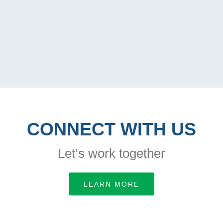
CONNECT WITH US
Let’s work together
LEARN MORE