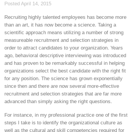
Posted April 14, 2015
Recruiting highly talented employees has become more
than an art, it has now become a science. Taking a
scientific approach means utilizing a number of strong
measureable recruitment and selection strategies in
order to attract candidates to your organization. Years
ago, behavioral descriptive interviewing was introduced
and has proven to be remarkably successful in helping
organizations select the best candidate with the right fit
for any position. The science has grown exponentially
since then and there are now several more-effective
recruitment and selection strategies that are far more
advanced than simply asking the right questions.
For instance, in my professional practice one of the first
steps I take is to identify the organizational culture as
well as the cultural and skill competencies required for