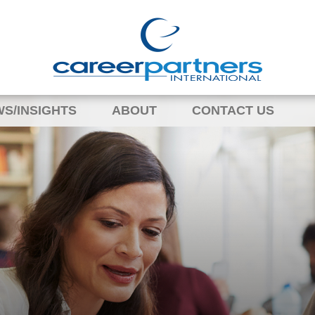
S/INSIGHTS
ABOUT
CONTACT US