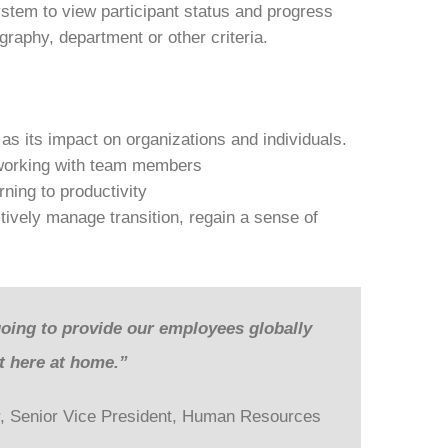
stem to view participant status and progress
raphy, department or other criteria.
as its impact on organizations and individuals.
 working with team members
ning to productivity
ectively manage transition, regain a sense of
going to provide our employees globally
ht here at home.”
, Senior Vice President, Human Resources