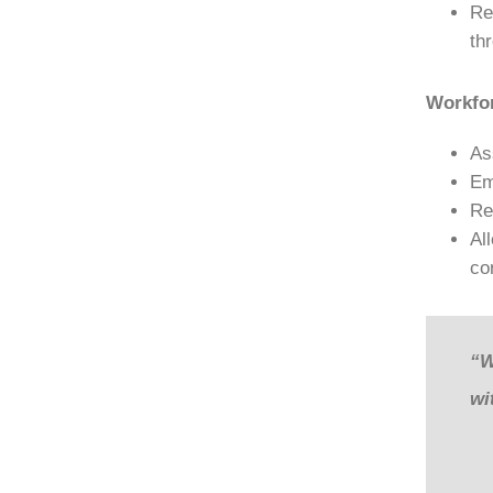
Re
th
Workfo
As
Em
Re
Al
co
“W
wi