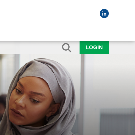
LOGIN