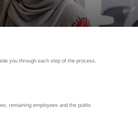
ide you through each step of the process.
es, remaining employees and the public