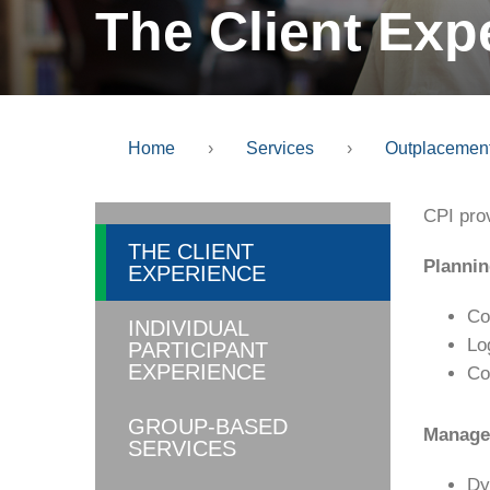
The Client Exp
Home
›
Services
›
Outplacemen
CPI pro
THE CLIENT
Plannin
EXPERIENCE
Co
INDIVIDUAL
Lo
PARTICIPANT
EXPERIENCE
Co
GROUP-BASED
Managem
SERVICES
Dy