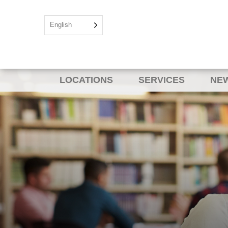
English
LOCATIONS
SERVICES
NEW