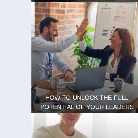
CREATIVE SOLUTIONS
READ MORE
HOW TO UNLOCK THE FULL
POTENTIAL OF YOUR LEADERS
READ MORE