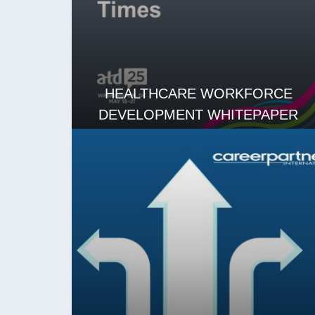
HEALTHCARE WORKFORCE
DEVELOPMENT WHITEPAPER
READ MORE