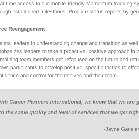
al-time access to our mobile-friendly Momentum tracking sy
rough established milestones. Produce status reports by geog
rce Reengagement
sists leaders in understanding change and transition as well 
phasizes leaders to take a proactive, positive approach in
maining team members get refocused on the future and retur
lows participants to develop positive, specific tactics to eff
nfidence and control for themselves and their team
ith Career Partners International, we know that we are 
th the same quality and level of services that we get rig
-Jayne Gansler