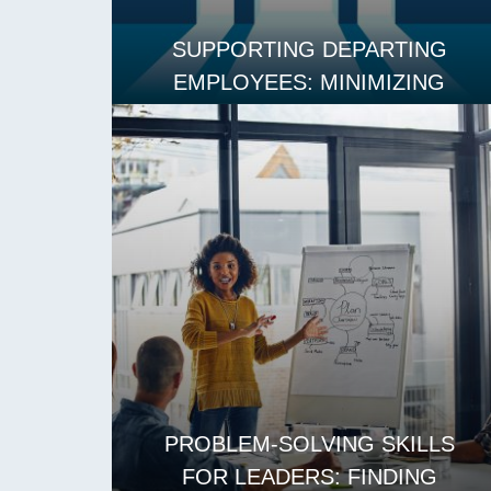
SUPPORTING DEPARTING
EMPLOYEES: MINIMIZING
DISRUPTION AND MAINTAINING
MORALE
READ MORE
PROBLEM-SOLVING SKILLS
FOR LEADERS: FINDING