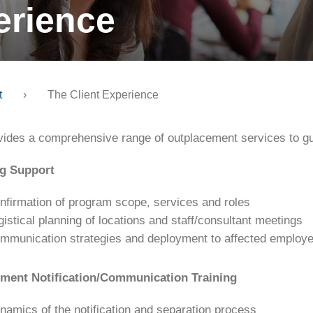
erience
t
›
The Client Experience
vides a comprehensive range of outplacement services to gu
g Support
nfirmation of program scope, services and roles
gistical planning of locations and staff/consultant meetings
mmunication strategies and deployment to affected employe
ent Notification/Communication Training
namics of the notification and separation process