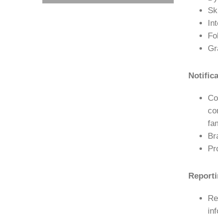
Sk
In
Fo
Gr
Notific
Co
co
fa
Br
Pr
Reporti
Re
in