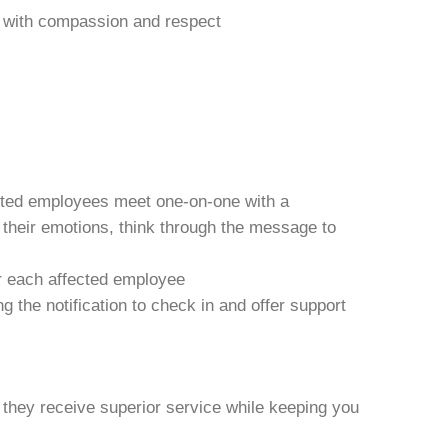
ews with compassion and respect
acted employees meet one-on-one with a
h their emotions, think through the message to
r each affected employee
 the notification to check in and offer support
 they receive superior service while keeping you