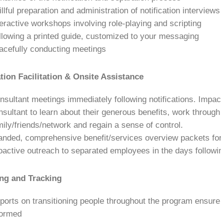
illful preparation and administration of notification intervi
teractive workshops involving role-playing and scripting
llowing a printed guide, customized to your messaging
acefully conducting meetings
ation Facilitation & Onsite Assistance
nsultant meetings immediately following notifications. Imp
nsultant to learn about their generous benefits, work throug
mily/friends/network and regain a sense of control.
anded, comprehensive benefit/services overview packets fo
oactive outreach to separated employees in the days following
ng and Tracking
ports on transitioning people throughout the program ensure
formed