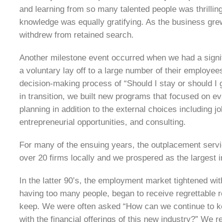
and learning from so many talented people was thrillin
knowledge was equally gratifying. As the business gr
withdrew from retained search.
Another milestone event occurred when we had a signifi
a voluntary lay off to a large number of their employe
decision-making process of “Should I stay or should I 
in transition, we built new programs that focused on e
planning in addition to the external choices including 
entrepreneurial opportunities, and consulting.
For many of the ensuing years, the outplacement servic
over 20 firms locally and we prospered as the largest 
In the latter 90’s, the employment market tightened wi
having too many people, began to receive regrettable 
keep. We were often asked “How can we continue to
with the financial offerings of this new industry?” We