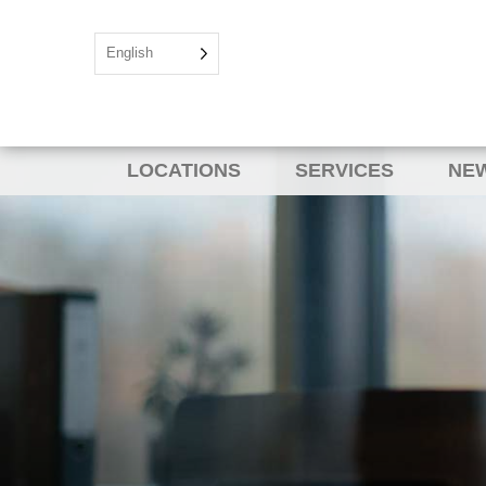
English
LOCATIONS
SERVICES
NEW