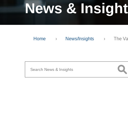
News & Insigh
Home
›
News/Insights
›
The Va