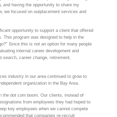
g, and having the opportunity to share my
ew, we focused on outplacement services and
cant opportunity to support a client that offered
es. This program was designed to help in the
go?” Since this is not an option for many people
valuating internal career development and
job search, career change, retirement,
es industry in our area continued to grow to
independent organization in the Bay Area.
th the dot com boom. Our clients, instead of
resignations from employees they had hoped to
 keep key employees when we cannot compete
 recommended that companies re-recruit