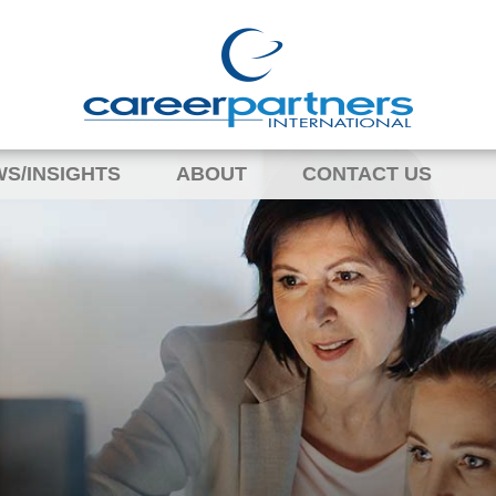
S/INSIGHTS
ABOUT
CONTACT US