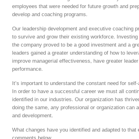
employees that were needed for future growth and prepa
develop and coaching programs.
Our leadership development and executive coaching pr
to survive and grow their existing workforce. Investin
the company proved to be a good investment and a great
leaders gained a greater understanding of how to lever
improve managerial effectiveness, have greater leader
performance.
It’s important to understand the constant need for se
In order to have a successful career we must all cont
identified in our industries. Our organization has thriv
doing the same, any professional or organization can
and development.
What changes have you identified and adapted to that 
comments below.