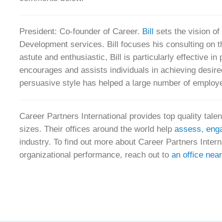
President: Co-founder of Career.
Bill
sets the vision o
Development services. Bill focuses his consulting on th
astute and enthusiastic, Bill is particularly effective i
encourages and assists individuals in achieving desir
persuasive style has helped a large number of employee
Career Partners International provides top quality tale
sizes. Their offices around the world help
assess
,
eng
industry. To find out more about Career Partners Inte
organizational performance, reach out to
an office nea