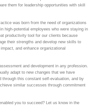
re them for leadership opportunities with skill
actice was born from the need of organizations
g in high-potential employees who were staying in
 productivity tool for our clients because
age their strengths and develop new skills to
 impact, and enhance organizational
lf-assessment and development in any profession.
inually adapt to new changes that we have
ed through this constant self-evaluation, and by
 achieve similar successes through commitment
enabled you to succeed? Let us know in the