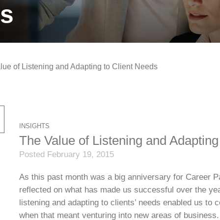
ts
lue of Listening and Adapting to Client Needs
INSIGHTS
The Value of Listening and Adapting
Posted February 19, 2015
As this past month was a big anniversary for Career Pa
reflected on what has made us successful over the years
listening and adapting to clients’ needs enabled us to c
when that meant venturing into new areas of business.