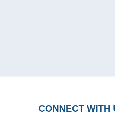
CONNECT WITH 