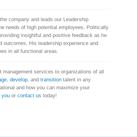
f the company and leads our Leadership
e needs of high potential employees. Politically
n providing insightful and positive feedback as he
ed outcomes. His leadership experience and
s in all functional areas.
nt management services to organizations of all
age
,
develop
, and
transition
talent in any
rnational and how you can maximize your
r you
or
contact us
today!