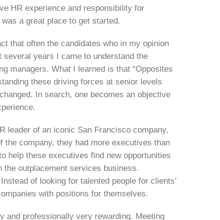
ve HR experience and responsibility for
h was a great place to get started.
act that often the candidates who in my opinion
t several years I came to understand the
ing managers. What I learned is that “Opposites
standing these driving forces at senior levels
 changed. In search, one becomes an objective
xperience.
HR leader of an iconic San Francisco company,
y of the company, they had more executives than
 help these executives find new opportunities
in the outplacement services business.
Instead of looking for talented people for clients’
 companies with positions for themselves.
ly and professionally very rewarding. Meeting