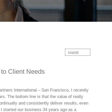
SHARE
 to Client Needs
rtners International – San Francisco, I recently
. The bottom line is that the value of really
ontinually and consistently deliver results, even
 I started our business 34 years ago as a