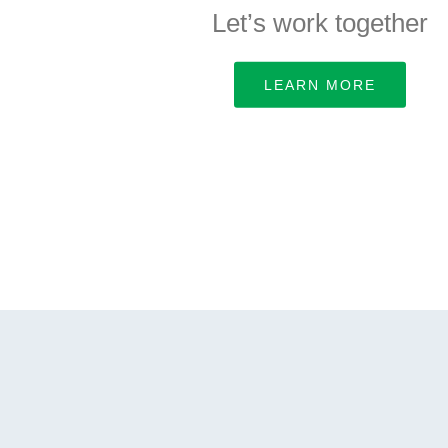
Let’s work together
LEARN MORE