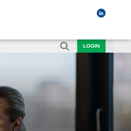
LOGIN